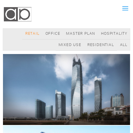
RETAIL
OFFICE
MASTER PLAN
HOSPITALITY
MIXED USE
RESIDENTIAL
ALL