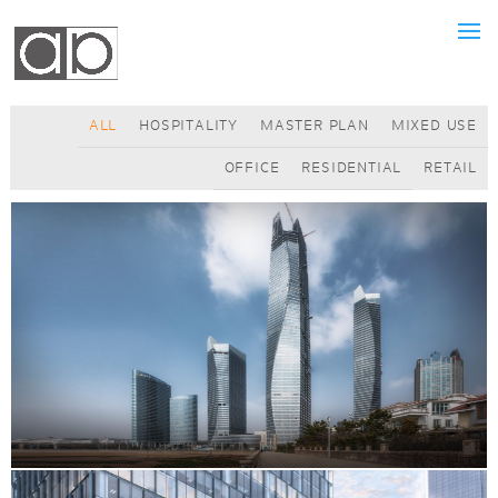
ALL
HOSPITALITY
MASTER PLAN
MIXED USE
OFFICE
RESIDENTIAL
RETAIL